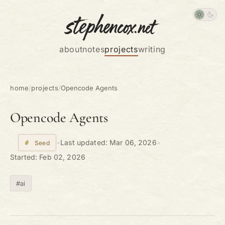
about
notes
projects
writing
home
/
projects
/
Opencode Agents
Opencode Agents
•
Last updated:
Mar 06, 2026
•
Seed
Started:
Feb 02, 2026
#ai