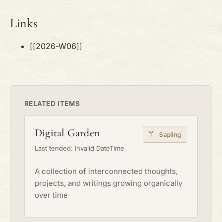
Links
[[2026-W06]]
RELATED ITEMS
Digital Garden
Sapling
Last tended: Invalid DateTime
A collection of interconnected thoughts,
projects, and writings growing organically
over time