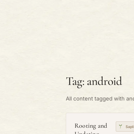
Tag: android
All content tagged with an
Rooting and
Sapl