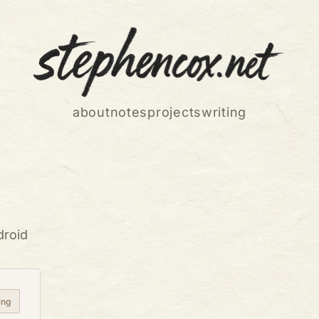
about
notes
projects
writing
droid
ing