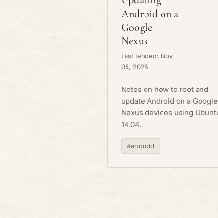
Updating
Android on a
Google
Nexus
Last tended: Nov
05, 2025
Notes on how to root and
update Android on a Google
Nexus devices using Ubunt
14.04.
#android