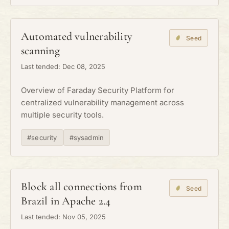
Automated vulnerability
Seed
scanning
Last tended: Dec 08, 2025
Overview of Faraday Security Platform for
centralized vulnerability management across
multiple security tools.
#security
#sysadmin
Block all connections from
Seed
Brazil in Apache 2.4
Last tended: Nov 05, 2025