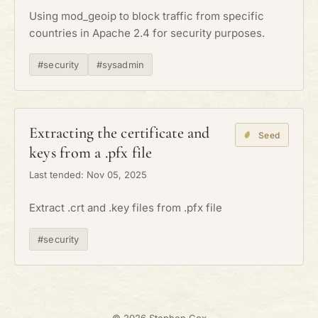
Using mod_geoip to block traffic from specific
countries in Apache 2.4 for security purposes.
#security
#sysadmin
Extracting the certificate and
Seed
keys from a .pfx file
Last tended: Nov 05, 2025
Extract .crt and .key files from .pfx file
#security