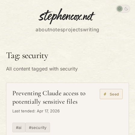
about
notes
projects
writing
Tag: security
All content tagged with security
Preventing Claude access to
Seed
potentially sensitive files
Last tended: Apr 17, 2026
#ai
#security