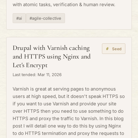
with atomic tasks, verification & human review.
#ai
#agile-collective
Drupal with Varnish caching
Seed
and HTTPS using Nginx and
Let's Encrypt
Last tended: Mar 11, 2026
Varnish is great at serving pages to anonymous
users at high speed, but it doesn't speak HTTPS so
if you want to use Varnish and provide your site
over HTTPS then you need to use something to do
HTTPS and proxy the traffic to Varnish. In this blog
post I will detail one way to do this by using Nginx
to do HTTPS termination and proxy the requests to