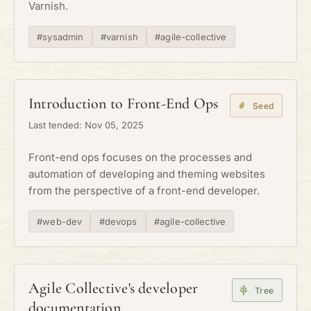
Varnish.
#sysadmin
#varnish
#agile-collective
Introduction to Front-End Ops
Seed
Last tended: Nov 05, 2025
Front-end ops focuses on the processes and
automation of developing and theming websites
from the perspective of a front-end developer.
#web-dev
#devops
#agile-collective
Agile Collective's developer
Tree
documentation