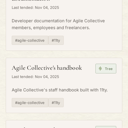
Last tended: Nov 04, 2025
Developer documentation for Agile Collective
members, employees and freelancers.
#agile-collective
#11ty
Agile Collective's handbook
Tree
Last tended: Nov 04, 2025
Agile Collective's staff handbook built with 11ty.
#agile-collective
#11ty