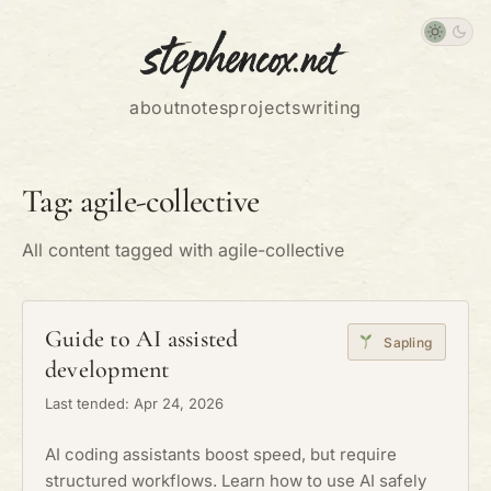
about
notes
projects
writing
Tag: agile-collective
All content tagged with agile-collective
Guide to AI assisted
Sapling
development
Last tended: Apr 24, 2026
AI coding assistants boost speed, but require
structured workflows. Learn how to use AI safely