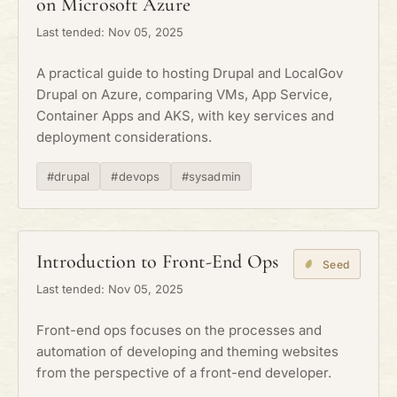
on Microsoft Azure
Last tended: Nov 05, 2025
A practical guide to hosting Drupal and LocalGov
Drupal on Azure, comparing VMs, App Service,
Container Apps and AKS, with key services and
deployment considerations.
#drupal
#devops
#sysadmin
Introduction to Front-End Ops
Seed
Last tended: Nov 05, 2025
Front-end ops focuses on the processes and
automation of developing and theming websites
from the perspective of a front-end developer.