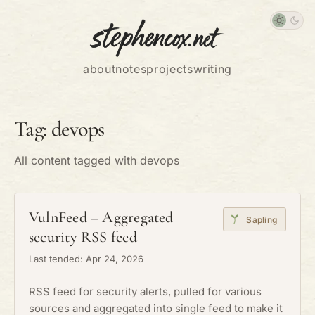
about
notes
projects
writing
Tag: devops
All content tagged with devops
VulnFeed – Aggregated
Sapling
security RSS feed
Last tended: Apr 24, 2026
RSS feed for security alerts, pulled for various
sources and aggregated into single feed to make it