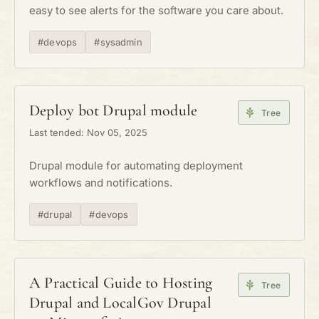
easy to see alerts for the software you care about.
#devops
#sysadmin
Deploy bot Drupal module
Tree
Last tended: Nov 05, 2025
Drupal module for automating deployment
workflows and notifications.
#drupal
#devops
A Practical Guide to Hosting
Tree
Drupal and LocalGov Drupal